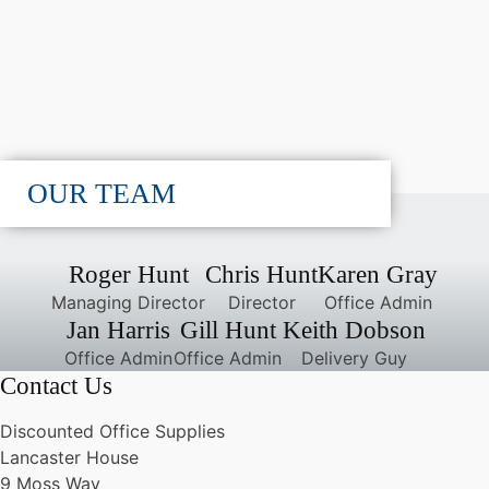
OUR TEAM
Roger Hunt
Chris Hunt
Karen Gray
Managing Director
Director
Office Admin
Jan Harris
Gill Hunt
Keith Dobson
Office Admin
Office Admin
Delivery Guy
Contact Us
Discounted Office Supplies
Lancaster House
9 Moss Way