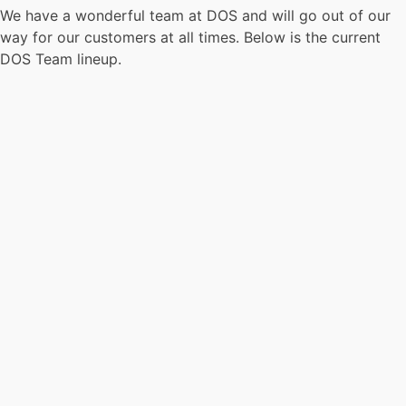
We have a wonderful team at DOS and will go out of our
way for our customers at all times. Below is the current
DOS Team lineup.