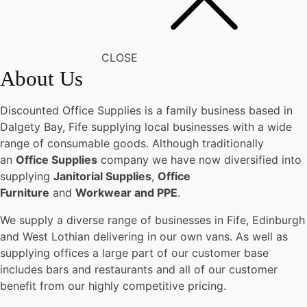
CLOSE
About Us
Discounted Office Supplies is a family business based in
Dalgety Bay, Fife supplying local businesses with a wide
range of consumable goods. Although traditionally
an
Office Supplies
company we have now diversified into
supplying
Janitorial Supplies
,
Office
Furniture
and
Workwear and PPE
.
We supply a diverse range of businesses in Fife, Edinburgh
and West Lothian delivering in our own vans. As well as
supplying offices a large part of our customer base
includes bars and restaurants and all of our customer
benefit from our highly competitive pricing.