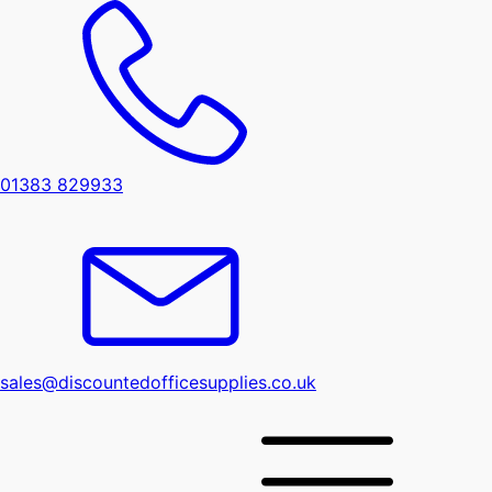
01383 829933
sales@discountedofficesupplies.co.uk