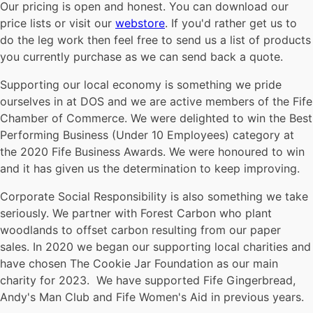
Our pricing is open and honest. You can download our
price lists or visit our
webstore
. If you'd rather get us to
do the leg work then feel free to send us a list of products
you currently purchase as we can send back a quote.
Supporting our local economy is something we pride
ourselves in at DOS and we are active members of the Fife
Chamber of Commerce. We were delighted to win the Best
Performing Business (Under 10 Employees) category at
the 2020 Fife Business Awards. We were honoured to win
and it has given us the determination to keep improving.
Corporate Social Responsibility is also something we take
seriously. We partner with Forest Carbon who plant
woodlands to offset carbon resulting from our paper
sales. In 2020 we began our supporting local charities and
have chosen The Cookie Jar Foundation as our main
charity for 2023. We have supported Fife Gingerbread,
Andy's Man Club and Fife Women's Aid in previous years.