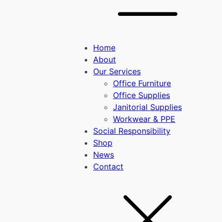
Home
About
Our Services
Office Furniture
Office Supplies
Janitorial Supplies
Workwear & PPE
Social Responsibility
Shop
News
Contact