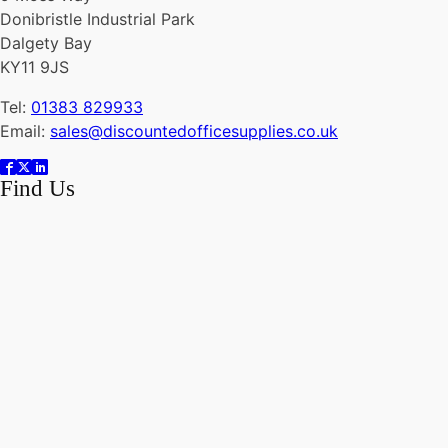
Donibristle Industrial Park
Dalgety Bay
KY11 9JS
Tel:
01383 829933
Email:
sales@discountedofficesupplies.co.uk
Find Us