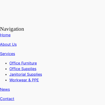
Navigation
Home
About Us
Services
Office Furniture
Office Supplies
Janitorial Supplies
Workwear & PPE
News
Contact