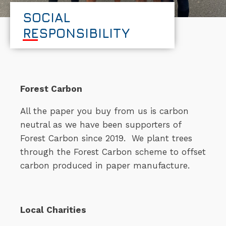
SOCIAL
RESPONSIBILITY
Forest Carbon
All the paper you buy from us is carbon
neutral as we have been supporters of
Forest Carbon since 2019. We plant trees
through the Forest Carbon scheme to offset
carbon produced in paper manufacture.
Local Charities