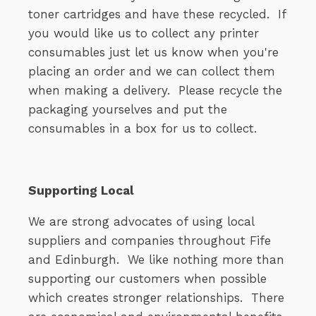
toner cartridges and have these recycled. If
you would like us to collect any printer
consumables just let us know when you're
placing an order and we can collect them
when making a delivery. Please recycle the
packaging yourselves and put the
consumables in a box for us to collect.
Supporting Local
We are strong advocates of using local
suppliers and companies throughout Fife
and Edinburgh. We like nothing more than
supporting our customers when possible
which creates stronger relationships. There