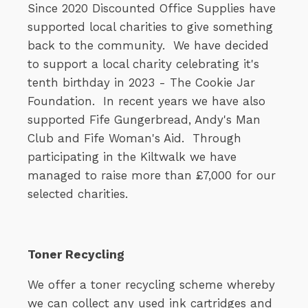
Since 2020 Discounted Office Supplies have
supported local charities to give something
back to the community. We have decided
to support a local charity celebrating it's
tenth birthday in 2023 - The Cookie Jar
Foundation. In recent years we have also
supported Fife Gungerbread, Andy's Man
Club and Fife Woman's Aid. Through
participating in the Kiltwalk we have
managed to raise more than £7,000 for our
selected charities.
Toner Recycling
We offer a toner recycling scheme whereby
we can collect any used ink cartridges and