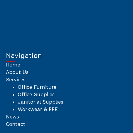
Navigation
Home
About Us
Services
Office Furniture
Office Supplies
Janitorial Supplies
Workwear & PPE
News
Contact