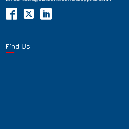
Find Us