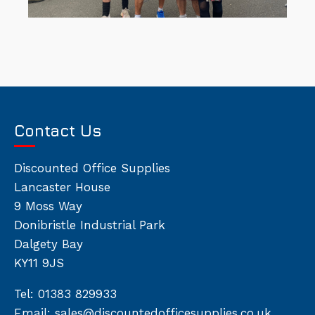
Contact Us
Discounted Office Supplies
Lancaster House
9 Moss Way
Donibristle Industrial Park
Dalgety Bay
KY11 9JS
Tel:
01383 829933
Email:
sales@discountedofficesupplies.co.uk