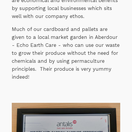
are economical and environmental benefits
by supporting local businesses which sits
well with our company ethos.
Much of our cardboard and pallets are
given to a local market garden in Aberdour
- Echo Earth Care - who can use our waste
to grow their produce without the need for
chemicals and by using permaculture
principles. Their produce is very yummy
indeed!